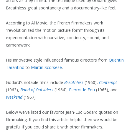
actors as they filmed. The technique used by Godard gives
Breathless great spontaneity and a documentary-like feel.
According to AllMovie, the French filmmakers work
“revolutionized the motion picture form” through its
experimentation with narrative, continuity, sound, and
camerawork.
His innovative style influenced famous directors from
Quentin
Tarantino
to
Martin Scorsese
.
Godard’s notable films include
Breathless
(1960),
Contempt
(1963),
Band of Outsiders
(1964),
Pierrot le Fou
(1965), and
Weekend
(1967).
Below we’ve listed our favorite Jean-Luc Godard quotes on
filmmaking. If you find this article helpful then we would be
grateful if you could share it with other filmmakers.