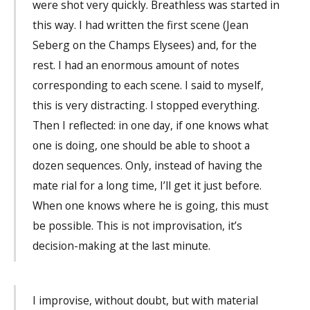
were shot very quickly. Breathless was started in
this way. I had written the first scene (Jean
Seberg on the Champs Elysees) and, for the
rest. I had an enormous amount of notes
corresponding to each scene. I said to myself,
this is very distracting. I stopped everything.
Then I reflected: in one day, if one knows what
one is doing, one should be able to shoot a
dozen sequences. Only, instead of having the
mate rial for a long time, I’ll get it just before.
When one knows where he is going, this must
be possible. This is not improvisation, it’s
decision-making at the last minute.
I improvise, without doubt, but with material