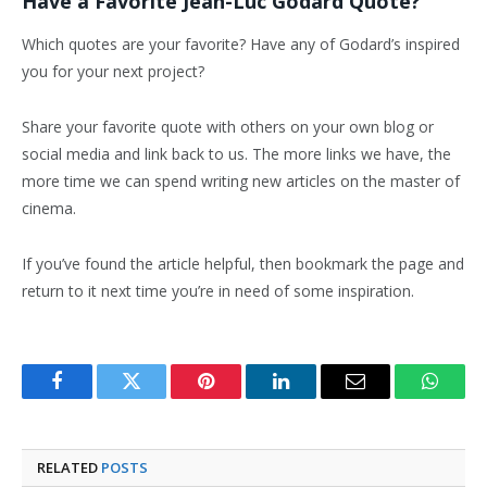
Have a Favorite Jean-Luc Godard Quote?
Which quotes are your favorite? Have any of Godard’s inspired
you for your next project?
Share your favorite quote with others on your own blog or
social media and link back to us. The more links we have, the
more time we can spend writing new articles on the master of
cinema.
If you’ve found the article helpful, then bookmark the page and
return to it next time you’re in need of some inspiration.
Facebook
Twitter
Pinterest
LinkedIn
Email
Whats
RELATED
POSTS