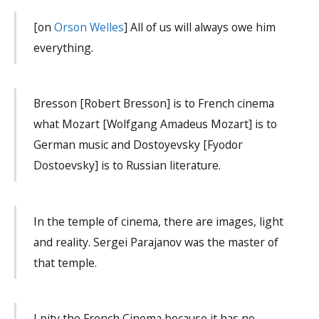
[on
Orson Welles
] All of us will always owe him
everything.
Bresson [Robert Bresson] is to French cinema
what Mozart [Wolfgang Amadeus Mozart] is to
German music and Dostoyevsky [Fyodor
Dostoevsky] is to Russian literature.
In the temple of cinema, there are images, light
and reality. Sergei Parajanov was the master of
that temple.
I pity the French Cinema because it has no