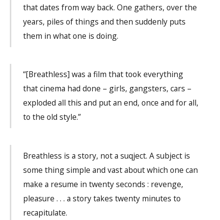
that dates from way back. One gathers, over the
years, piles of things and then suddenly puts
them in what one is doing.
“[Breathless] was a film that took everything
that cinema had done – girls, gangsters, cars –
exploded all this and put an end, once and for all,
to the old style.”
Breathless is a story, not a suqject. A subject is
some thing simple and vast about which one can
make a resume in twenty seconds : revenge,
pleasure . . . a story takes twenty minutes to
recapitulate.