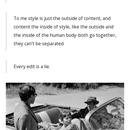
To me style is just the outside of content, and
content the inside of style, like the outside and
the inside of the human body-both go together,
they can’t be separated.
Every edit is a lie.