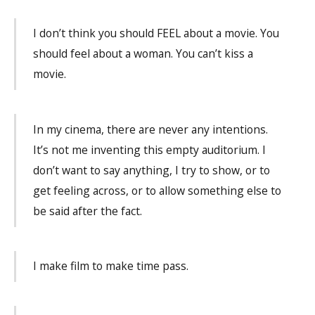
I don’t think you should FEEL about a movie. You
should feel about a woman. You can’t kiss a
movie.
In my cinema, there are never any intentions.
It’s not me inventing this empty auditorium. I
don’t want to say anything, I try to show, or to
get feeling across, or to allow something else to
be said after the fact.
I make film to make time pass.