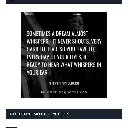
MOST POPULAR QUOTE ARTICLES