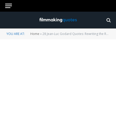
YOU ARE AT:
Home
»
28 Jean-Luc Godard Quotes: Rewriting the Rules of Cinema