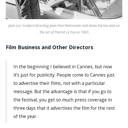
Jean-Luc Godard directing Jean-Paul Belmondo and Anna Karina and on
the set of Pierrot Le Fou in 1965
Film Business and Other Directors
In the beginning I believed in Cannes, but now
it’s just for publicity. People come to Cannes just
to advertise their films, not with a particular
message. But the advantage is that if you go to
the festival, you get so much press coverage in
three days that it advertises the film for the rest
of the year.