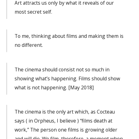
Art attracts us only by what it reveals of our
most secret self.
To me, thinking about films and making them is
no different.
The cinema should consist not so much in
showing what’s happening. Films should show
what is not happening. [May 2018]
The cinema is the only art which, as Cocteau
says ( in Orpheus, I believe ) “films death at
work,” The person one films is growing older
and will die. We film, therefore, a moment when