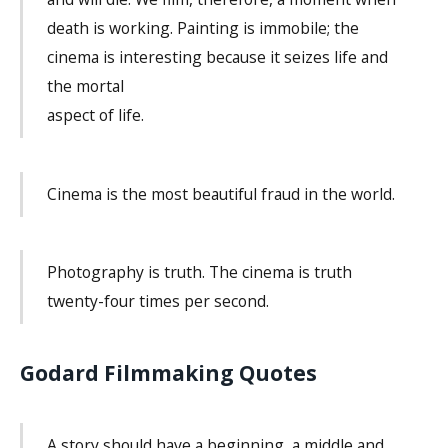
death is working. Painting is immobile; the
cinema is interesting because it seizes life and
the mortal
aspect of life.
Cinema is the most beautiful fraud in the world.
Photography is truth. The cinema is truth
twenty-four times per second.
Godard Filmmaking Quotes
A story should have a beginning, a middle and