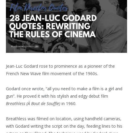
Jean-Luc Godard rose to prominence as a pioneer of the
French New Wave film movement of the 1960s.
Godard once wrote, “all you need to make a film is a girl and
gun”. He proved it with his stylish and edgy debut film
Breathless
(À Bout de Souffle)
in 1960.
Breathless was filmed on location, using handheld cameras,
with Godard writing the script on the day, feeding lines to his