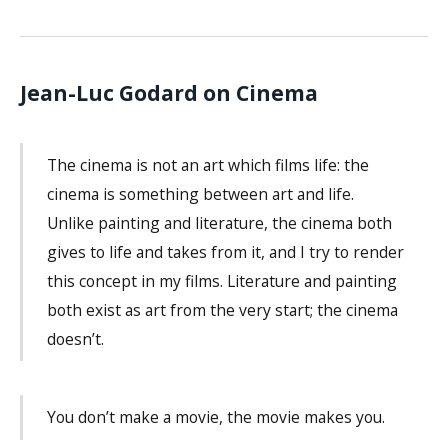
Jean-Luc Godard on Cinema
The cinema is not an art which films life: the
cinema is something between art and life.
Unlike painting and literature, the cinema both
gives to life and takes from it, and I try to render
this concept in my films. Literature and painting
both exist as art from the very start; the cinema
doesn’t.
You don’t make a movie, the movie makes you.