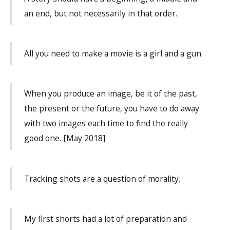
an end, but not necessarily in that order.
All you need to make a movie is a girl and a gun.
When you produce an image, be it of the past,
the present or the future, you have to do away
with two images each time to find the really
good one. [May 2018]
Tracking shots are a question of morality.
My first shorts had a lot of preparation and