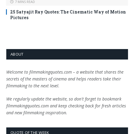
7 MINS READ
25 Satyajit Ray Quotes: The Cinematic Way of Motion
Pictures
ABOUT
Welcome to filmmakingquotes.com – a website that shares the
secrets of the masters of cinema and helps readers take their
filmmaking to the next level.
We regularly update the website, so don't forget to bookmark
filmmakingquotes.com and keep checking back for fresh articles
and new filmmaking inspiration.
QUOTE OF THE WEEK