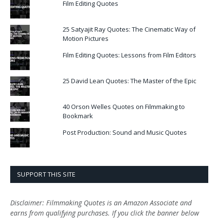
Film Editing Quotes
25 Satyajit Ray Quotes: The Cinematic Way of
Motion Pictures
Film Editing Quotes: Lessons from Film Editors
25 David Lean Quotes: The Master of the Epic
40 Orson Welles Quotes on Filmmaking to
Bookmark
Post Production: Sound and Music Quotes
SUPPORT THIS SITE
Disclaimer: Filmmaking Quotes is an Amazon Associate and
earns from qualifying purchases. If you click the banner below