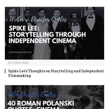
8 MINS READ
Spike Lee’s Thoughts on Storytelling and Independent
Filmmaking