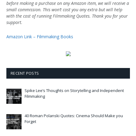
before making a purchase on any Amazon item, we will receive a
small commission. This won’t cost you any extra but will help
with the cost of running Filmmaking Quotes. Thank you for your
support.
Amazon Link – Filmmaking Books
RECENT POSTS
Spike Lee’s Thoughts on Storytelling and Independent
Filmmaking
40 Roman Polanski Quotes: Cinema Should Make you
Forget