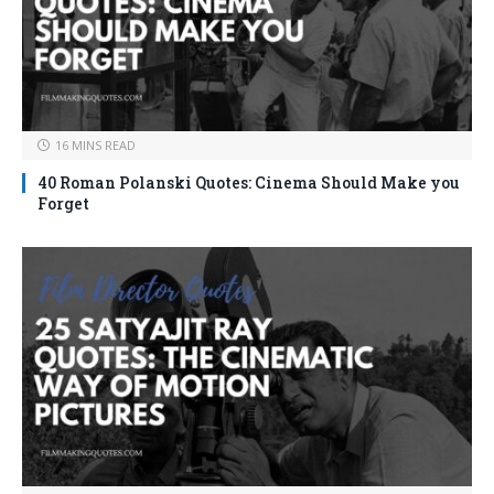
16 MINS READ
40 Roman Polanski Quotes: Cinema Should Make you
Forget