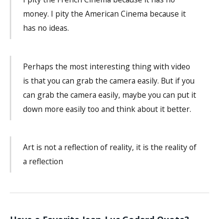
money. I pity the American Cinema because it
has no ideas.
Perhaps the most interesting thing with video
is that you can grab the camera easily. But if you
can grab the camera easily, maybe you can put it
down more easily too and think about it better.
Art is not a reflection of reality, it is the reality of
a reflection