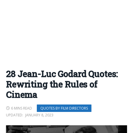
28 Jean-Luc Godard Quotes:
Rewriting the Rules of
Cinema
6 MINS READ
QUOTES BY FILM DIRECTORS
UPDATED:
JANUARY 8, 2023