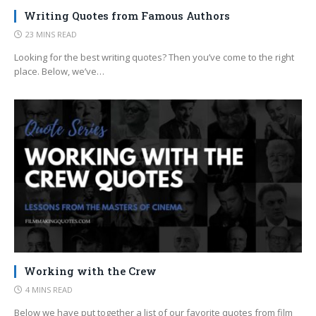
Writing Quotes from Famous Authors
23 MINS READ
Looking for the best writing quotes? Then you’ve come to the right
place. Below, we’ve…
Working with the Crew
4 MINS READ
Below we have put together a list of our favorite quotes from film