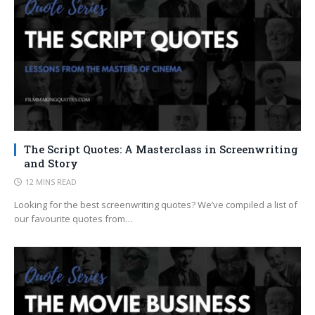
The Script Quotes: A Masterclass in Screenwriting
and Story
12 MINS READ
Looking for the best screenwriting quotes? We’ve compiled a list of
our favourite quotes from…