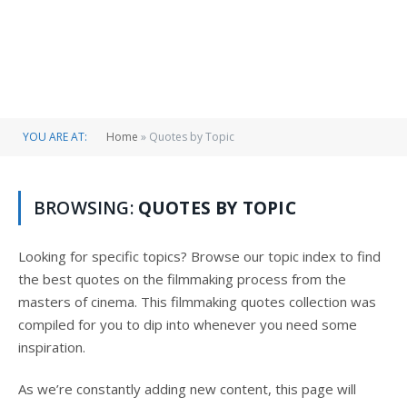
YOU ARE AT:
Home
»
Quotes by Topic
BROWSING:
QUOTES BY TOPIC
Looking for specific topics? Browse our topic index to find
the best quotes on the filmmaking process from the
masters of cinema. This filmmaking quotes collection was
compiled for you to dip into whenever you need some
inspiration.
As we’re constantly adding new content, this page will