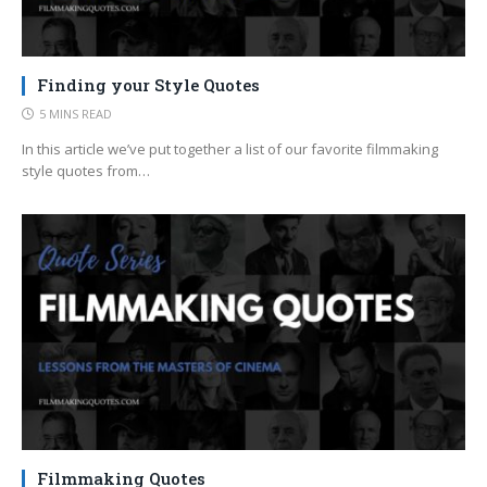
Finding your Style Quotes
5 MINS READ
In this article we’ve put together a list of our favorite filmmaking
style quotes from…
Filmmaking Quotes