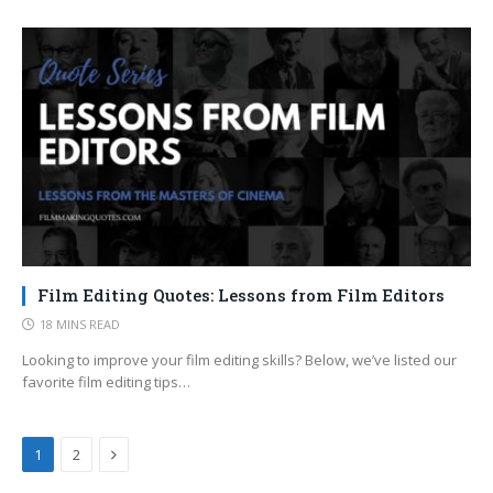
Film Editing Quotes: Lessons from Film Editors
18 MINS READ
Looking to improve your film editing skills? Below, we’ve listed our
favorite film editing tips…
Next
1
2