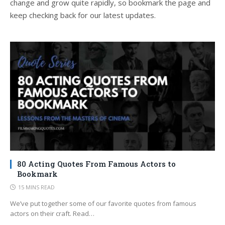
change and grow quite rapidly, so bookmark the page and
keep checking back for our latest updates.
80 Acting Quotes From Famous Actors to
Bookmark
15 MINS READ
We’ve put together some of our favorite quotes from famous
actors on their craft. Read…