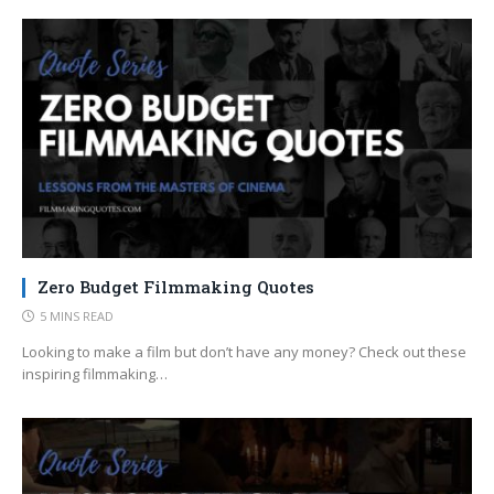
Zero Budget Filmmaking Quotes
5 MINS READ
Looking to make a film but don’t have any money? Check out these
inspiring filmmaking…