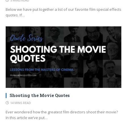
5 MINS READ
Below we have put together a list of our favorite film special effects
quotes. If…
Shooting the Movie Quotes
14 MINS READ
Ever wondered how the greatest film directors shoot their movie?
In this article we’ve put…