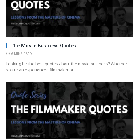
The Movie Business Quotes
6 MINS READ
Looking for the best quotes about the movie business? Whether
you’re an experienced filmmaker or…