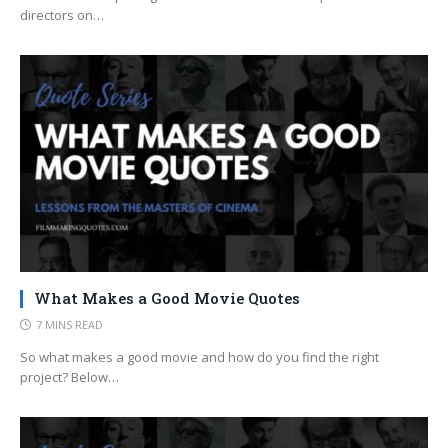
directors on…
What Makes a Good Movie Quotes
7 MINS READ
So what makes a good movie and how do you find the right
project? Below…