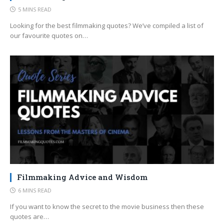
5 MINS READ
Looking for the best filmmaking quotes? We’ve compiled a list of
our favourite quotes on…
Filmmaking Advice and Wisdom
6 MINS READ
If you want to know the secret to the movie business then these
quotes are…