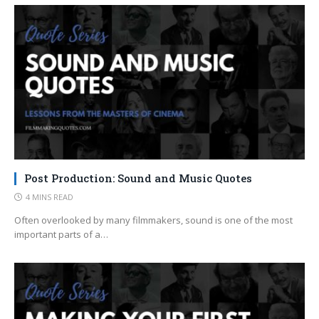
Post Production: Sound and Music Quotes
4 MINS READ
Often overlooked by many filmmakers, sound is one of the most
important parts of a…