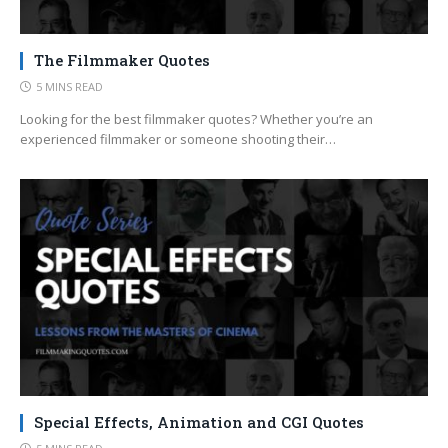
The Filmmaker Quotes
5 MINS READ
Looking for the best filmmaker quotes? Whether you’re an
experienced filmmaker or someone shooting their…
Special Effects, Animation and CGI Quotes