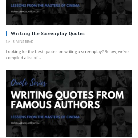
Writing the Screenplay Quotes
18 MINS READ
Looking for the best quotes on writing a screenplay? Below, we’ve
compiled a list of…