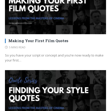
Making Your First Film Quotes
5 MINS READ
So you have your script or concept and you’re now ready to make
your first…