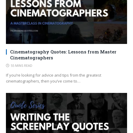
Cinematography Quotes: Lessons from Master
Cinematographers
55 MINS READ
If you’re looking for advice and tips from the greatest
cinematographers, then you’ve come to…