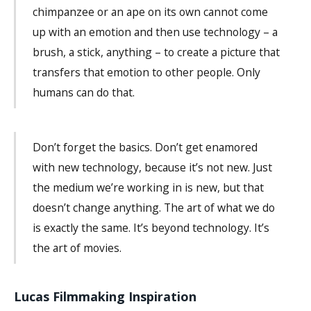
chimpanzee or an ape on its own cannot come
up with an emotion and then use technology – a
brush, a stick, anything – to create a picture that
transfers that emotion to other people. Only
humans can do that.
Don’t forget the basics. Don’t get enamored
with new technology, because it’s not new. Just
the medium we’re working in is new, but that
doesn’t change anything. The art of what we do
is exactly the same. It’s beyond technology. It’s
the art of movies.
Lucas Filmmaking Inspiration