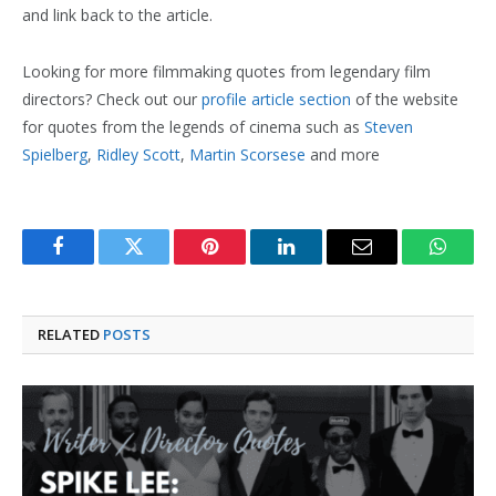
and link back to the article.
Looking for more filmmaking quotes from legendary film
directors? Check out our
profile article section
of the website
for quotes from the legends of cinema such as
Steven
Spielberg
,
Ridley Scott
,
Martin Scorsese
and more
Facebook
Twitter
Pinterest
LinkedIn
Email
Whats
RELATED
POSTS