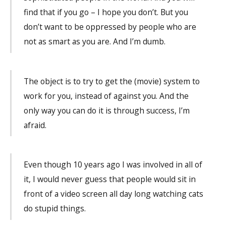
find that if you go – I hope you don’t. But you
don’t want to be oppressed by people who are
not as smart as you are. And I’m dumb.
The object is to try to get the (movie) system to
work for you, instead of against you. And the
only way you can do it is through success, I’m
afraid.
Even though 10 years ago I was involved in all of
it, I would never guess that people would sit in
front of a video screen all day long watching cats
do stupid things.