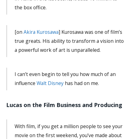
the box office.
[on
Akira Kurosawa
] Kurosawa was one of film’s
true greats. His ability to transform a vision into
a powerful work of art is unparalleled.
I can’t even begin to tell you how much of an
influence
Walt Disney
has had on me.
Lucas on the Film Business and Producing
With film, if you get a million people to see your
movie on the first weekend, you’ve made about