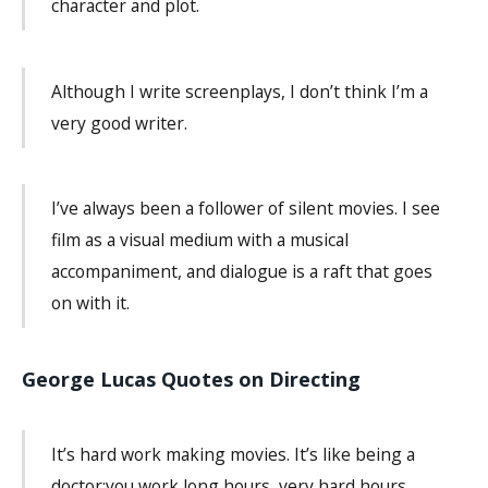
character and plot.
Although I write screenplays, I don’t think I’m a
very good writer.
I’ve always been a follower of silent movies. I see
film as a visual medium with a musical
accompaniment, and dialogue is a raft that goes
on with it.
George Lucas Quotes on Directing
It’s hard work making movies. It’s like being a
doctor:you work long hours, very hard hours,