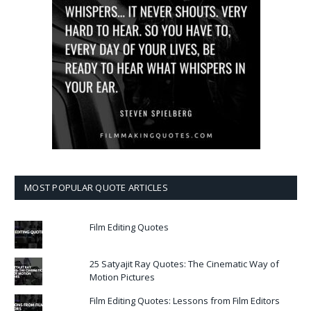
MOST POPULAR QUOTE ARTICLES
Film Editing Quotes
25 Satyajit Ray Quotes: The Cinematic Way of
Motion Pictures
Film Editing Quotes: Lessons from Film Editors