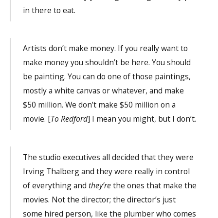
in there to eat.
Artists don’t make money. If you really want to
make money you shouldn’t be here. You should
be painting. You can do one of those paintings,
mostly a white canvas or whatever, and make
$50 million. We don’t make $50 million on a
movie. [
To Redford
] I mean you might, but I don’t.
The studio executives all decided that they were
Irving Thalberg and they were really in control
of everything and
they’re
the ones that make the
movies. Not the director; the director’s just
some hired person, like the plumber who comes