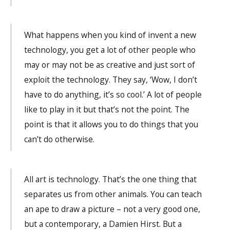
What happens when you kind of invent a new
technology, you get a lot of other people who
may or may not be as creative and just sort of
exploit the technology. They say, ‘Wow, I don’t
have to do anything, it’s so cool.’ A lot of people
like to play in it but that’s not the point. The
point is that it allows you to do things that you
can’t do otherwise.
All art is technology. That’s the one thing that
separates us from other animals. You can teach
an ape to draw a picture – not a very good one,
but a contemporary, a Damien Hirst. But a