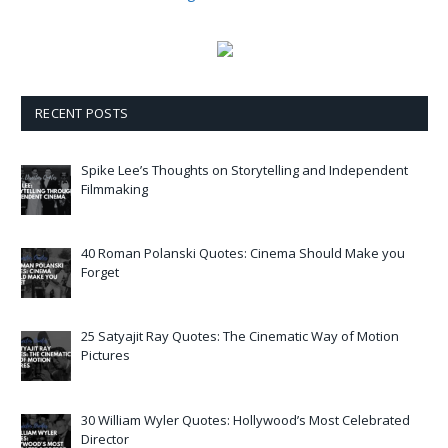
RECENT POSTS
Spike Lee’s Thoughts on Storytelling and Independent
Filmmaking
40 Roman Polanski Quotes: Cinema Should Make you
Forget
25 Satyajit Ray Quotes: The Cinematic Way of Motion
Pictures
30 William Wyler Quotes: Hollywood’s Most Celebrated
Director