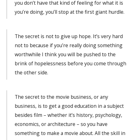
you don’t have that kind of feeling for what it is
you’re doing, you’ll stop at the first giant hurdle.
The secret is not to give up hope. It’s very hard
not to because if you’re really doing something
worthwhile I think you will be pushed to the
brink of hopelessness before you come through
the other side.
The secret to the movie business, or any
business, is to get a good education in a subject
besides film – whether it’s history, psychology,
economics, or architecture – so you have
something to make a movie about. All the skill in