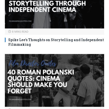
8 MINS READ
Spike Lee’s Thoughts on Storytelling and Independent
Filmmaking