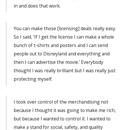
in and does that work.
You can make those [licensing] deals really easy.
So I said, ‘If I get the license I can make a whole
bunch of t-shirts and posters and I can send
people out to Disneyland and everything and
then I can advertise the movie.’ Everybody
thought I was really brilliant but I was really just
protecting myself.
I took over control of the merchandising not
because I thought it was going to make me rich,
but because I wanted to control it. I wanted to
make a stand for social, safety, and quality