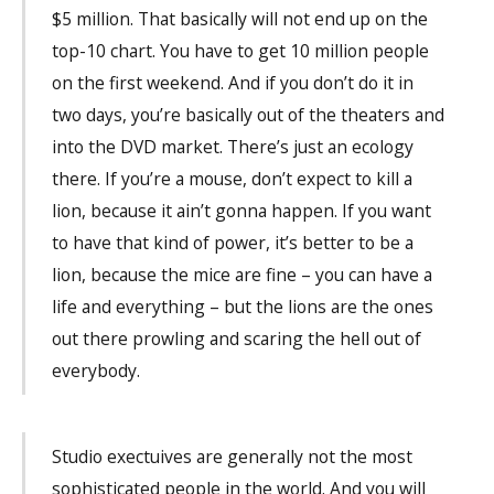
$5 million. That basically will not end up on the
top-10 chart. You have to get 10 million people
on the first weekend. And if you don’t do it in
two days, you’re basically out of the theaters and
into the DVD market. There’s just an ecology
there. If you’re a mouse, don’t expect to kill a
lion, because it ain’t gonna happen. If you want
to have that kind of power, it’s better to be a
lion, because the mice are fine – you can have a
life and everything – but the lions are the ones
out there prowling and scaring the hell out of
everybody.
Studio exectuives are generally not the most
sophisticated people in the world. And you will