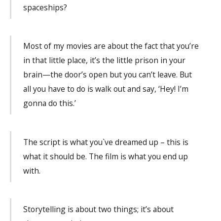
spaceships?
Most of my movies are about the fact that you’re
in that little place, it’s the little prison in your
brain—the door’s open but you can’t leave. But
all you have to do is walk out and say, ‘Hey! I’m
gonna do this.’
The script is what you`ve dreamed up – this is
what it should be. The film is what you end up
with.
Storytelling is about two things; it’s about