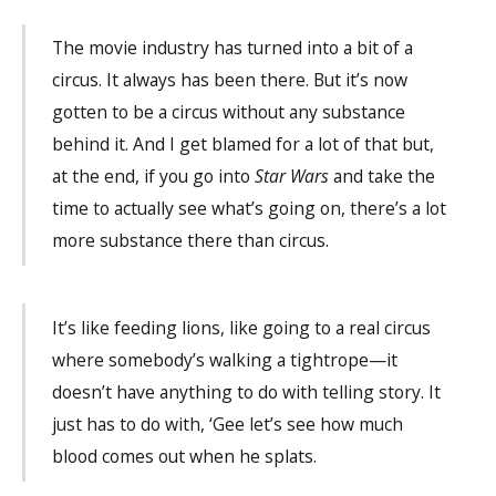
The movie industry has turned into a bit of a
circus. It always has been there. But it’s now
gotten to be a circus without any substance
behind it. And I get blamed for a lot of that but,
at the end, if you go into
Star Wars
and take the
time to actually see what’s going on, there’s a lot
more substance there than circus.
It’s like feeding lions, like going to a real circus
where somebody’s walking a tightrope—it
doesn’t have anything to do with telling story. It
just has to do with, ‘Gee let’s see how much
blood comes out when he splats.