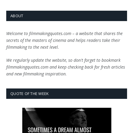
ABOUT
Welcome to filmmakingquotes.com – a website that shares the
secrets of the masters of cinema and helps readers take their
filmmaking to the next level.
We regularly update the website, so don't forget to bookmark
filmmakingquotes.com and keep checking back for fresh articles
and new filmmaking inspiration.
QUOTE OF THE WEEK