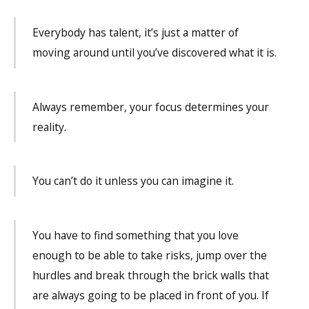
Everybody has talent, it’s just a matter of
moving around until you’ve discovered what it is.
Always remember, your focus determines your
reality.
You can’t do it unless you can imagine it.
You have to find something that you love
enough to be able to take risks, jump over the
hurdles and break through the brick walls that
are always going to be placed in front of you. If