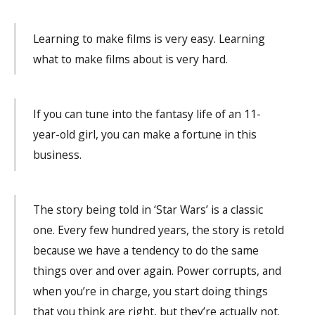
Learning to make films is very easy. Learning
what to make films about is very hard.
If you can tune into the fantasy life of an 11-
year-old girl, you can make a fortune in this
business.
The story being told in ‘Star Wars’ is a classic
one. Every few hundred years, the story is retold
because we have a tendency to do the same
things over and over again. Power corrupts, and
when you’re in charge, you start doing things
that you think are right, but they’re actually not.