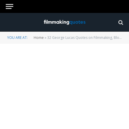
YOU ARE AT:
Home
»
32 George Lucas Quotes on Filmmaking, Blockbuster Movies and Hollywood