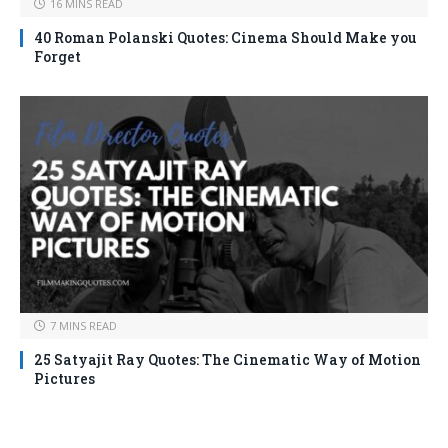
16 MINS READ
40 Roman Polanski Quotes: Cinema Should Make you
Forget
7 MINS READ
25 Satyajit Ray Quotes: The Cinematic Way of Motion
Pictures