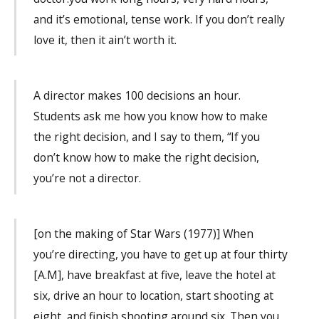
and it’s emotional, tense work. If you don’t really
love it, then it ain’t worth it.
A director makes 100 decisions an hour.
Students ask me how you know how to make
the right decision, and I say to them, “If you
don’t know how to make the right decision,
you’re not a director.
[on the making of Star Wars (1977)] When
you’re directing, you have to get up at four thirty
[A.M], have breakfast at five, leave the hotel at
six, drive an hour to location, start shooting at
eight, and finish shooting around six. Then you