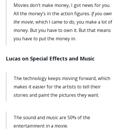
Movies don’t make money, I got news for you.
All the money’s in the action figures.
If you own
the movie
, which I came to do, you make a lot of
money. But you have to own it. But that means
you have to put the money in.
Lucas on Special Effects and Music
The technology keeps moving forward, which
makes it easier for the artists to tell their
stories and paint the pictures they want.
The sound and music are 50% of the
entertainment in a movie.