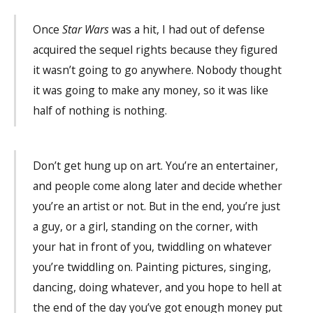
Once
Star Wars
was a hit, I had out of defense
acquired the sequel rights because they figured
it wasn’t going to go anywhere. Nobody thought
it was going to make any money, so it was like
half of nothing is nothing.
Don’t get hung up on art. You’re an entertainer,
and people come along later and decide whether
you’re an artist or not. But in the end, you’re just
a guy, or a girl, standing on the corner, with
your hat in front of you, twiddling on whatever
you’re twiddling on. Painting pictures, singing,
dancing, doing whatever, and you hope to hell at
the end of the day you’ve got enough money put