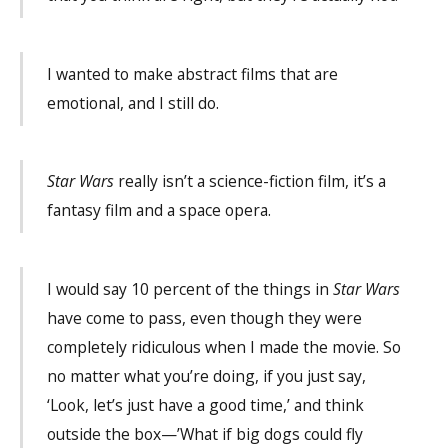
I wanted to make abstract films that are
emotional, and I still do.
Star Wars
really isn’t a science-fiction film, it’s a
fantasy film and a space opera.
I would say 10 percent of the things in
Star Wars
have come to pass, even though they were
completely ridiculous when I made the movie. So
no matter what you’re doing, if you just say,
‘Look, let’s just have a good time,’ and think
outside the box—’What if big dogs could fly