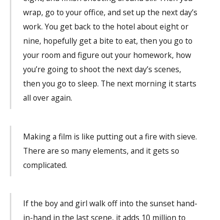
wrap, go to your office, and set up the next day’s
work. You get back to the hotel about eight or
nine, hopefully get a bite to eat, then you go to
your room and figure out your homework, how
you’re going to shoot the next day’s scenes,
then you go to sleep. The next morning it starts
all over again.
Making a film is like putting out a fire with sieve.
There are so many elements, and it gets so
complicated.
If the boy and girl walk off into the sunset hand-
in-hand in the last scene, it adds 10 million to