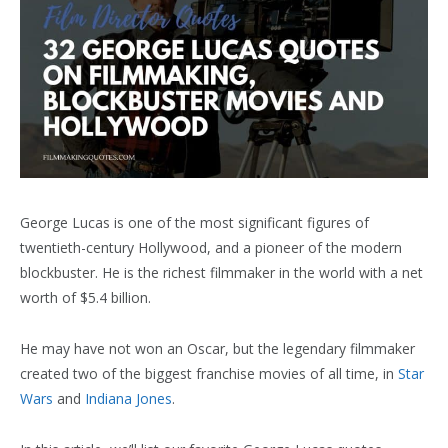
George Lucas is one of the most significant figures of
twentieth-century Hollywood, and a pioneer of the modern
blockbuster. He is the richest filmmaker in the world with a net
worth of $5.4 billion.
He may have not won an Oscar, but the legendary filmmaker
created two of the biggest franchise movies of all time, in
Star
Wars
and
Indiana Jones
.