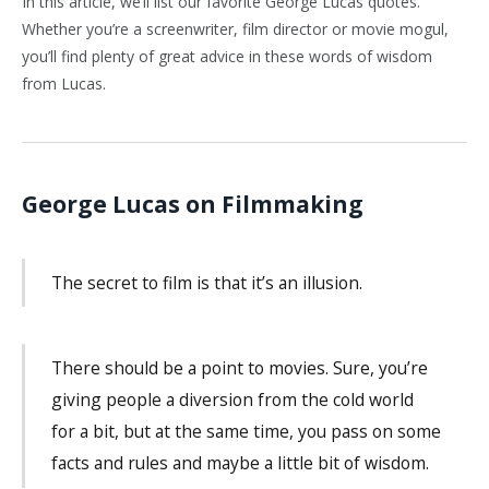
In this article, we’ll list our favorite George Lucas quotes.
Whether you’re a screenwriter, film director or movie mogul,
you’ll find plenty of great advice in these words of wisdom
from Lucas.
George Lucas on Filmmaking
The secret to film is that it’s an illusion.
There should be a point to movies. Sure, you’re
giving people a diversion from the cold world
for a bit, but at the same time, you pass on some
facts and rules and maybe a little bit of wisdom.