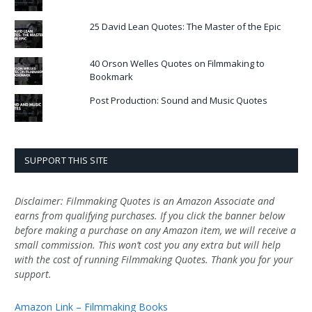
25 David Lean Quotes: The Master of the Epic
40 Orson Welles Quotes on Filmmaking to
Bookmark
Post Production: Sound and Music Quotes
SUPPORT THIS SITE
Disclaimer: Filmmaking Quotes is an Amazon Associate and
earns from qualifying purchases. If you click the banner below
before making a purchase on any Amazon item, we will receive a
small commission. This won’t cost you any extra but will help
with the cost of running Filmmaking Quotes. Thank you for your
support.
Amazon Link – Filmmaking Books