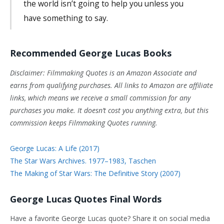
the world isn’t going to help you unless you
have something to say.
Recommended George Lucas Books
Disclaimer: Filmmaking Quotes is an Amazon Associate and
earns from qualifying purchases. All links to Amazon are affiliate
links, which means we receive a small commission for any
purchases you make. It doesn’t cost you anything extra, but this
commission keeps Filmmaking Quotes running.
George Lucas: A Life (2017)
The Star Wars Archives. 1977–1983, Taschen
The Making of Star Wars: The Definitive Story (2007)
George Lucas Quotes Final Words
Have a favorite George Lucas quote? Share it on social media