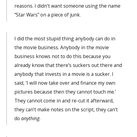
reasons. I didn’t want someone using the name
“Star Wars” on a piece of junk.
I did the most stupid thing anybody can do in
the movie business. Anybody in the movie
business knows not to do this because you
already know that there’s suckers out there and
anybody that invests in a movie is a sucker. I
said, ‘I will now take over and finance my own
pictures because then they cannot touch me.’
They cannot come in and re-cut it afterward,
they can’t make notes on the script, they can’t
do
anything.