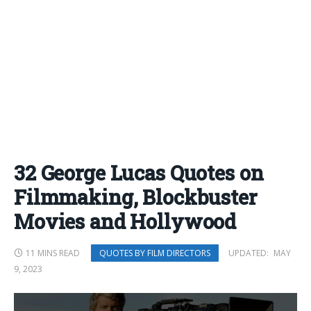
32 George Lucas Quotes on
Filmmaking, Blockbuster
Movies and Hollywood
11 MINS READ
UPDATED:
MAY
QUOTES BY FILM DIRECTORS
9, 2023