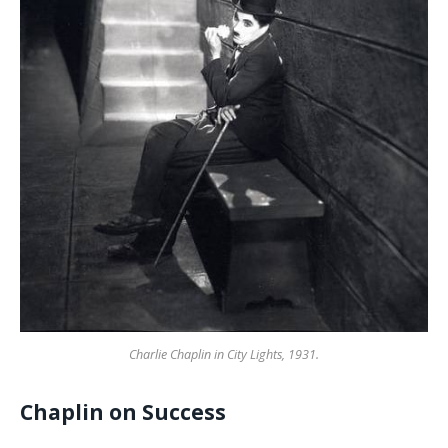
Charlie Chaplin in City Lights, 1931.
Chaplin on Success