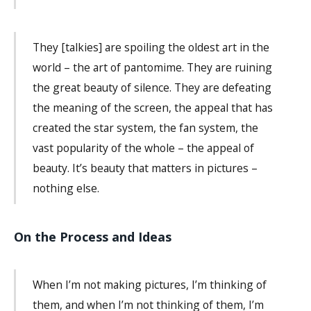
They [talkies] are spoiling the oldest art in the
world – the art of pantomime. They are ruining
the great beauty of silence. They are defeating
the meaning of the screen, the appeal that has
created the star system, the fan system, the
vast popularity of the whole – the appeal of
beauty. It’s beauty that matters in pictures –
nothing else.
On the Process and Ideas
When I’m not making pictures, I’m thinking of
them, and when I’m not thinking of them, I’m