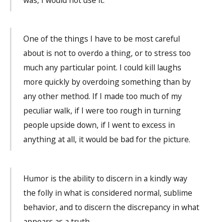
One of the things I have to be most careful
about is not to overdo a thing, or to stress too
much any particular point. I could kill laughs
more quickly by overdoing something than by
any other method. If I made too much of my
peculiar walk, if I were too rough in turning
people upside down, if I went to excess in
anything at all, it would be bad for the picture.
Humor is the ability to discern in a kindly way
the folly in what is considered normal, sublime
behavior, and to discern the discrepancy in what
appears as a truth.