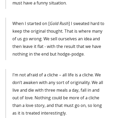
must have a funny situation.
When I started on [
Gold Rush
] I sweated hard to
keep the original thought. That is where many
of us go wrong. We sell ourselves an idea and
then leave it flat ‐ with the result that we have
nothing in the end but hodge-podge.
I’m not afraid of a cliche – all life is a cliche. We
don’t awaken with any sort of originality. We all
live and die with three meals a day, fall in and
out of love. Nothing could be more of a cliche
than a love story, and that must go on, so long
as it is treated interestingly.