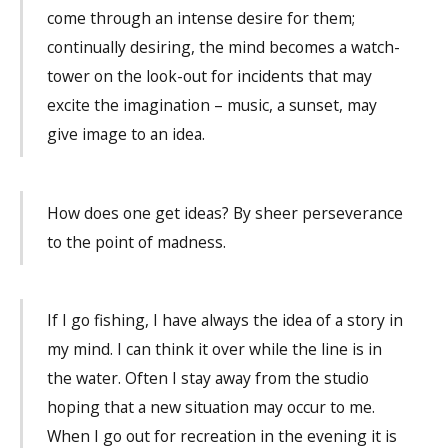
come through an intense desire for them;
continually desiring, the mind becomes a watch-
tower on the look-out for incidents that may
excite the imagination – music, a sunset, may
give image to an idea.
How does one get ideas? By sheer perseverance
to the point of madness.
If I go fishing, I have always the idea of a story in
my mind. I can think it over while the line is in
the water. Often I stay away from the studio
hoping that a new situation may occur to me.
When I go out for recreation in the evening it is