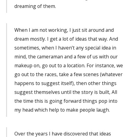
dreaming of them.
When I am not working, I just sit around and
dream mostly. I get a lot of ideas that way. And
sometimes, when I haven’t any special idea in
mind, the cameraman and a few of us with our
makeup on, go out to a location. For instance, we
go out to the races, take a few scenes (whatever
happens to suggest itself), then other things
suggest themselves until the story is built, All
the time this is going forward things pop into
my head which help to make people laugh.
Over the years I have discovered that ideas