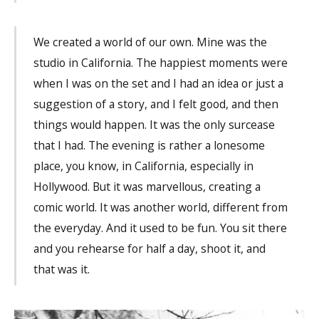
We created a world of our own. Mine was the
studio in California. The happiest moments were
when I was on the set and I had an idea or just a
suggestion of a story, and I felt good, and then
things would happen. It was the only surcease
that I had. The evening is rather a lonesome
place, you know, in California, especially in
Hollywood. But it was marvellous, creating a
comic world. It was another world, different from
the everyday. And it used to be fun. You sit there
and you rehearse for half a day, shoot it, and
that was it.