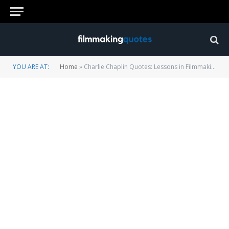
YOU ARE AT:
Home
»
Charlie Chaplin Quotes: Lessons in Filmmaking, Comedy and Success