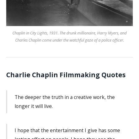
Chaplin in City Lights, 1931. The drunk millionaire, Harry Myers, and
Charles Chaplin come under the watchful gaze of a police officer.
Charlie Chaplin Filmmaking Quotes
The deeper the truth in a creative work, the
longer it will live.
I hope that the entertainment I give has some