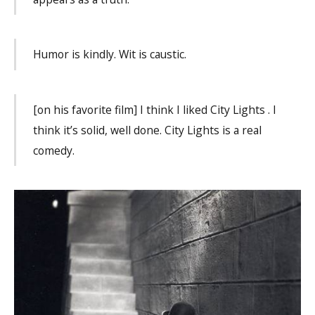
Humor is kindly. Wit is caustic.
[on his favorite film] I think I liked City Lights . I
think it’s solid, well done. City Lights is a real
comedy.