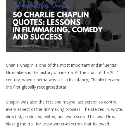
Charlie Chaplin is one of the most important and influential
th
filmmakers in the history of cinema. At the start of the 20
century, when cinema was still in its infancy, Chaplin became
the first globally recognised star.
Chaplin was also the first and maybe last person to control
every aspect of the filmmaking process – he starred in, wrote,
directed, produced, edited, and even scored his own films –
blazing the trail for actor-writer-directors that followed.