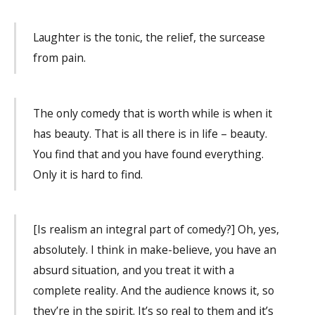
Laughter is the tonic, the relief, the surcease
from pain.
The only comedy that is worth while is when it
has beauty. That is all there is in life – beauty.
You find that and you have found everything.
Only it is hard to find.
[Is realism an integral part of comedy?] Oh, yes,
absolutely. I think in make-believe, you have an
absurd situation, and you treat it with a
complete reality. And the audience knows it, so
they’re in the spirit. It’s so real to them and it’s