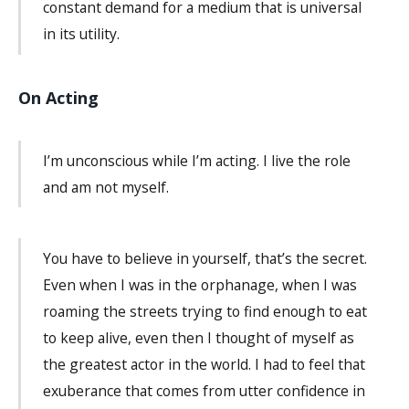
constant demand for a medium that is universal
in its utility.
On Acting
I’m unconscious while I’m acting. I live the role
and am not myself.
You have to believe in yourself, that’s the secret.
Even when I was in the orphanage, when I was
roaming the streets trying to find enough to eat
to keep alive, even then I thought of myself as
the greatest actor in the world. I had to feel that
exuberance that comes from utter confidence in