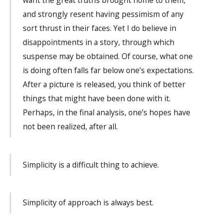
want the great truths brought home to them,
and strongly resent having pessimism of any
sort thrust in their faces. Yet I do believe in
disappointments in a story, through which
suspense may be obtained. Of course, what one
is doing often falls far below one’s expectations.
After a picture is released, you think of better
things that might have been done with it.
Perhaps, in the final analysis, one’s hopes have
not been realized, after all.
Simplicity is a difficult thing to achieve.
Simplicity of approach is always best.