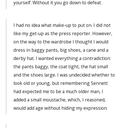
yourself. Without it you go down to defeat.
I had no idea what make-up to put on. I did not
like my get-up as the press reporter. However,
on the way to the wardrobe I thought I would
dress in baggy pants, big shoes, a cane and a
derby hat. I wanted everything a contradiction:
the pants baggy, the coat tight, the hat small
and the shoes large. I was undecided whether to
look old or young, but remembering Sennett
had expected me to be a much older man, I
added a small moustache, which, I reasoned,
would add age without hiding my expression.