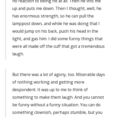
no reaction to being hit at all. Then he lifts me
up and puts me down. Then I thought, well, he
has enormous strength, so he can pull the
lamppost down, and while he was doing that I
would jump on his back, push his head in the
light, and gas him. I did some funny things that
were all made off the cuff that got a tremendous
laugh.
But there was a lot of agony, too. Miserable days
of nothing working and getting more
despondent. It was up to me to think of
something to make them laugh. And you cannot
be funny without a funny situation. You can do
something clownish, perhaps stumble, but you