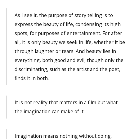
As I see it, the purpose of story telling is to
express the beauty of life, condensing its high
spots, for purposes of entertainment. For after
all, it is only beauty we seek in life, whether it be
through laughter or tears. And beauty lies in
everything, both good and evil, though only the
discriminating, such as the artist and the poet,
finds it in both.
It is not reality that matters in a film but what
the imagination can make of it.
Imagination means nothing without doing.