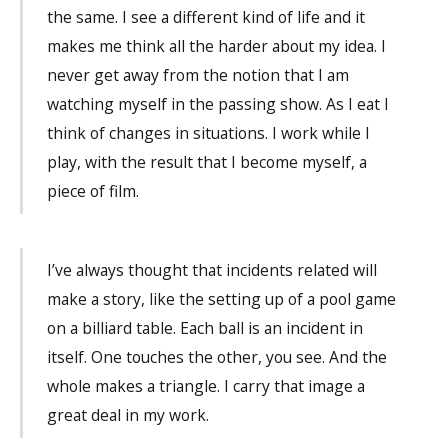
the same. I see a different kind of life and it
makes me think all the harder about my idea. I
never get away from the notion that I am
watching myself in the passing show. As I eat I
think of changes in situations. I work while I
play, with the result that I become myself, a
piece of film.
I’ve always thought that incidents related will
make a story, like the setting up of a pool game
on a billiard table. Each ball is an incident in
itself. One touches the other, you see. And the
whole makes a triangle. I carry that image a
great deal in my work.