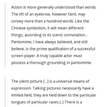
Action is more generally understood than words.
The lift of an eyebrow, however faint, may
convey more than a hundred words. Like the
Chinese symbolism, it will mean different
things, according to its scenic connotation…
Pantomime, I have always believed, and still
believe, is the prime qualification of a successful
screen player. A truly capable actor must
possess a thorough grounding in pantomime.
The silent picture […] is a universal means of
expression. Talking pictures necessarily have a
limited field, they are held down to the particular
tongues of particular races..(..) There is a