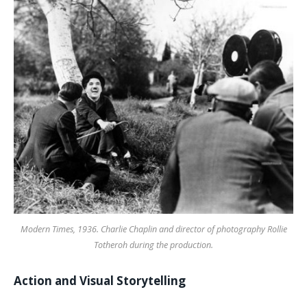
Modern Times, 1936. Charlie Chaplin and director of photography Rollie
Totheroh during the production.
Action and Visual Storytelling