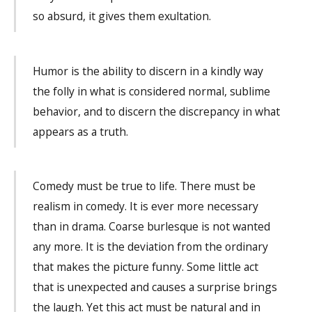
so absurd, it gives them exultation.
Humor is the ability to discern in a kindly way
the folly in what is considered normal, sublime
behavior, and to discern the discrepancy in what
appears as a truth.
Comedy must be true to life. There must be
realism in comedy. It is ever more necessary
than in drama. Coarse burlesque is not wanted
any more. It is the deviation from the ordinary
that makes the picture funny. Some little act
that is unexpected and causes a surprise brings
the laugh. Yet this act must be natural and in