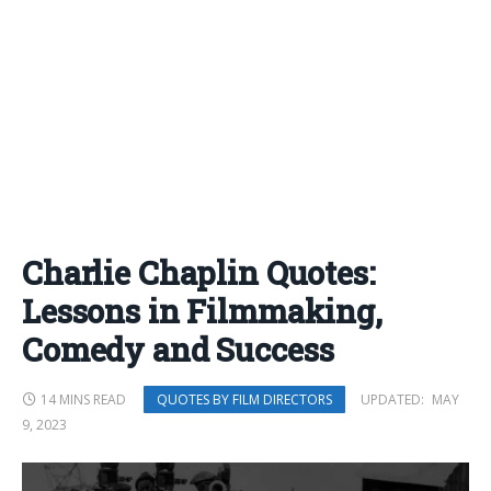
Charlie Chaplin Quotes:
Lessons in Filmmaking,
Comedy and Success
14 MINS READ
UPDATED:
MAY
QUOTES BY FILM DIRECTORS
9, 2023