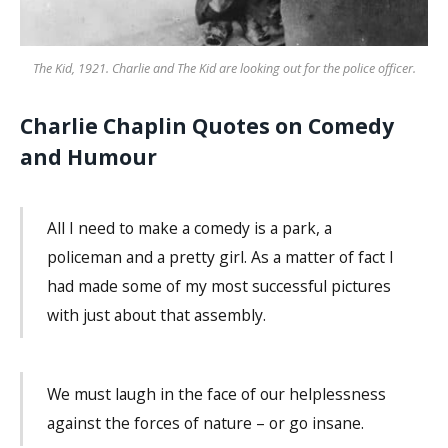
The Kid, 1921. Charlie and The Kid are looking out for the police officer.
Charlie Chaplin Quotes on Comedy
and Humour
All I need to make a comedy is a park, a
policeman and a pretty girl. As a matter of fact I
had made some of my most successful pictures
with just about that assembly.
We must laugh in the face of our helplessness
against the forces of nature – or go insane.