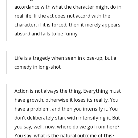
accordance with what the character might do in
real life. If the act does not accord with the
character, if it is forced, then it merely appears
absurd and fails to be funny.
Life is a tragedy when seen in close-up, but a
comedy in long-shot.
Action is not always the thing. Everything must
have growth, otherwise it loses its reality. You
have a problem, and then you intensify it. You
don’t deliberately start with intensifying it. But
you say, well, now, where do we go from here?
You say, what is the natural outcome of this?