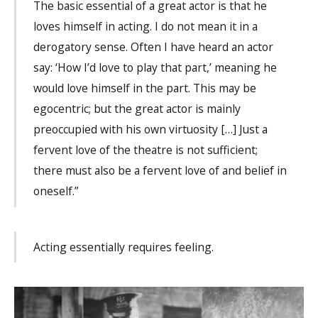
The basic essential of a great actor is that he
loves himself in acting. I do not mean it in a
derogatory sense. Often I have heard an actor
say: ‘How I’d love to play that part,’ meaning he
would love himself in the part. This may be
egocentric; but the great actor is mainly
preoccupied with his own virtuosity […] Just a
fervent love of the theatre is not sufficient;
there must also be a fervent love of and belief in
oneself.”
Acting essentially requires feeling.