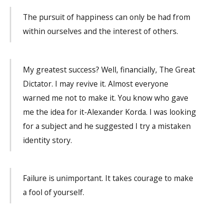
The pursuit of happiness can only be had from
within ourselves and the interest of others.
My greatest suc­cess? Well, financially, The Great
Dictator. I may revive it. Almost everyone
warned me not to make it. You know who gave
me the idea for it-Alexander Korda. I was looking
for a subject and he suggested I try a mistaken
identity story.
Failure is unimportant. It takes courage to make
a fool of yourself.