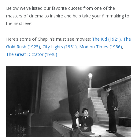
Below we’ve listed our favorite quotes from one of the
masters of cinema to inspire and help take your filmmaking to
the next level.
Here’s some of Chaplin’s must see movies:
The Kid (1921),
The
Gold Rush (1925)
,
City Lights (1931)
,
Modern Times (1936)
,
The Great Dictator (1940)