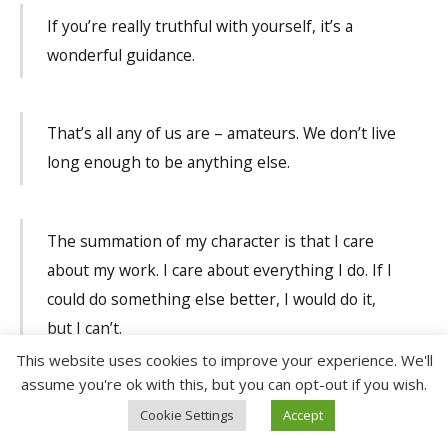
If you’re really truthful with yourself, it’s a
wonderful guidance.
That’s all any of us are – amateurs. We don’t live
long enough to be anything else.
The summation of my character is that I care
about my work. I care about everything I do. If I
could do something else better, I would do it,
but I can’t.
This website uses cookies to improve your experience. We'll
assume you're ok with this, but you can opt-out if you wish.
I’ve never known quite what a genius was. I
Cookie Settings
Accept
think it’s somebody with a talent, who’s highly