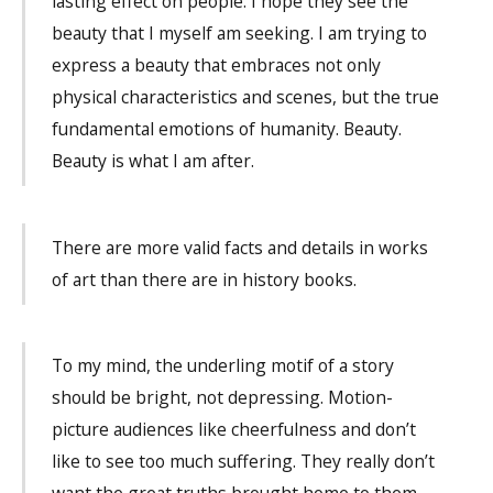
lasting effect on people. I hope they see the
beauty that I myself am seeking. I am trying to
express a beauty that embraces not only
physical characteristics and scenes, but the true
fundamental emotions of humanity. Beauty.
Beauty is what I am after.
There are more valid facts and details in works
of art than there are in history books.
To my mind, the underling motif of a story
should be bright, not depressing. Motion-
picture audiences like cheerfulness and don’t
like to see too much suffering. They really don’t