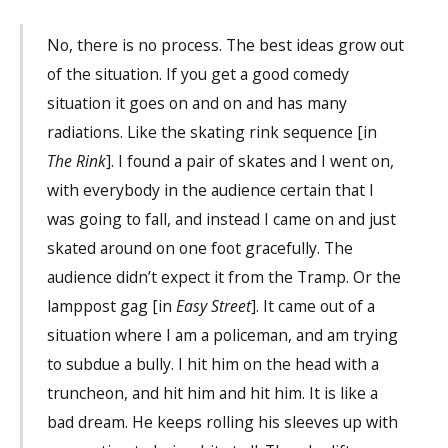
No, there is no process. The best ideas grow out
of the situation. If you get a good comedy
situation it goes on and on and has many
radiations. Like the skating rink sequence [in
The Rink
]. I found a pair of skates and I went on,
with everybody in the audience certain that I
was going to fall, and instead I came on and just
skated around on one foot gracefully. The
audience didn’t expect it from the Tramp. Or the
lamppost gag [in
Easy Street
]. It came out of a
situation where I am a policeman, and am trying
to subdue a bully. I hit him on the head with a
truncheon, and hit him and hit him. It is like a
bad dream. He keeps rolling his sleeves up with