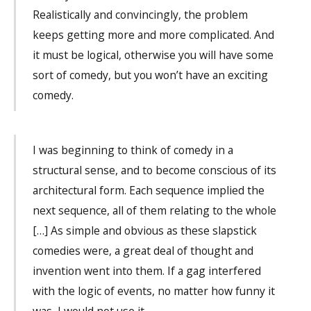
Realistically and convincingly, the problem
keeps getting more and more complicated. And
it must be logical, otherwise you will have some
sort of comedy, but you won’t have an exciting
comedy.
I was beginning to think of comedy in a
structural sense, and to become conscious of its
architectural form. Each sequence implied the
next sequence, all of them relating to the whole
[…] As simple and obvious as these slapstick
comedies were, a great deal of thought and
invention went into them. If a gag interfered
with the logic of events, no matter how funny it
was, I would not use it.