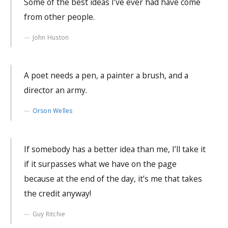
Some of the best ideas I’ve ever had have come
from other people.
John Huston
A poet needs a pen, a painter a brush, and a
director an army.
Orson Welles
If somebody has a better idea than me, I’ll take it
if it surpasses what we have on the page
because at the end of the day, it’s me that takes
the credit anyway!
Guy Ritchie