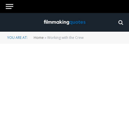
YOU ARE AT:
Home
»
Working with the Crew