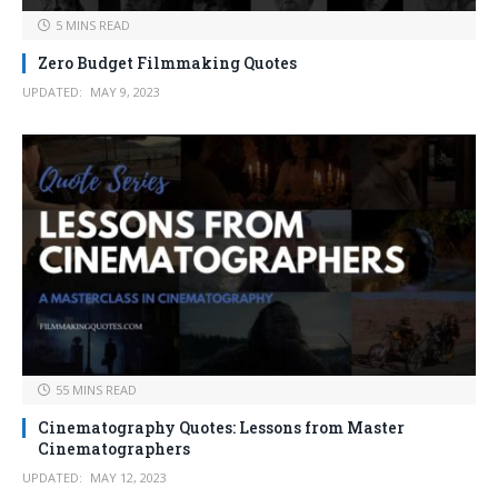
5 MINS READ
Zero Budget Filmmaking Quotes
UPDATED:
MAY 9, 2023
55 MINS READ
Cinematography Quotes: Lessons from Master
Cinematographers
UPDATED:
MAY 12, 2023