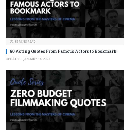
15 MINS READ
80 Acting Quotes From Famous Actors to Bookmark
UPDATED:
JANUARY 14, 2023