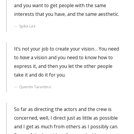
and you want to get people with the same
interests that you have, and the same aesthetic.
Spike Lee
It’s not your job to create your vision… You need
to
have
a vision and you need to know how to
express it, and then you let the other people
take it and do it for you.
Quentin Tarantino
So far as directing the actors and the crew is
concerned, well, I direct just as little as possible
and I get as much from others as I possibly can.