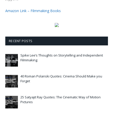
Amazon Link – Filmmaking Books
RECENT POSTS
Spike Lee’s Thoughts on Storytelling and Independent
Filmmaking
40 Roman Polanski Quotes: Cinema Should Make you
Forget
25 Satyajit Ray Quotes: The Cinematic Way of Motion
Pictures