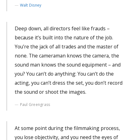
Walt Disney
Deep down, all directors feel like frauds –
because it’s built into the nature of the job.
You’re the jack of all trades and the master of
none. The cameraman knows the camera, the
sound man knows the sound equipment – and
you? You can’t do anything: You can’t do the
acting, you can’t dress the set, you don’t record
the sound or shoot the images.
Paul Greengrass
At some point during the filmmaking process,
you lose objectivity, and you need the eyes of