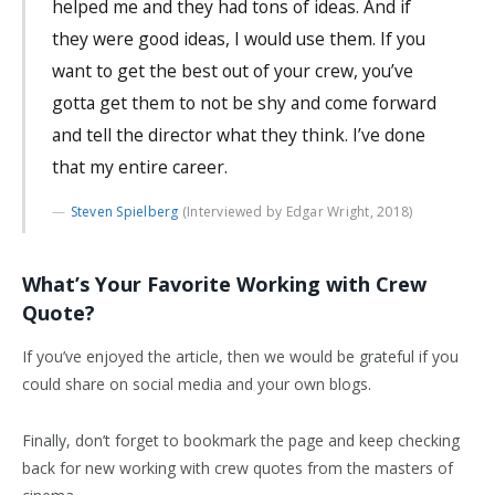
helped me and they had tons of ideas. And if
they were good ideas, I would use them. If you
want to get the best out of your crew, you’ve
gotta get them to not be shy and come forward
and tell the director what they think. I’ve done
that my entire career.
Steven Spielberg
(Interviewed by Edgar Wright, 2018)
What’s Your Favorite Working with Crew
Quote?
If you’ve enjoyed the article, then we would be grateful if you
could share on social media and your own blogs.
Finally, don’t forget to bookmark the page and keep checking
back for new working with crew quotes from the masters of