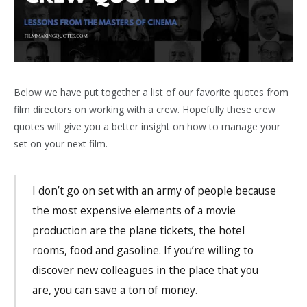
Below we have put together a list of our favorite quotes from
film directors on working with a crew. Hopefully these crew
quotes will give you a better insight on how to manage your
set on your next film.
I don’t go on set with an army of people because
the most expensive elements of a movie
production are the plane tickets, the hotel
rooms, food and gasoline. If you’re willing to
discover new colleagues in the place that you
are, you can save a ton of money.