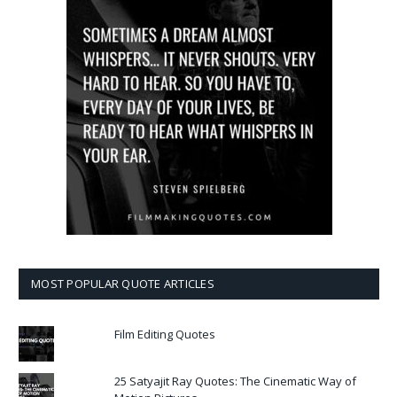
MOST POPULAR QUOTE ARTICLES
Film Editing Quotes
25 Satyajit Ray Quotes: The Cinematic Way of