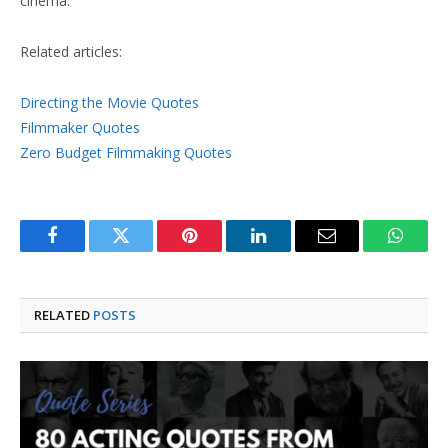
cinema.
Related articles:
Directing the Movie Quotes
Filmmaker Quotes
Zero Budget Filmmaking Quotes
Facebook
Twitter
Pinterest
LinkedIn
Email
Whats
RELATED
POSTS