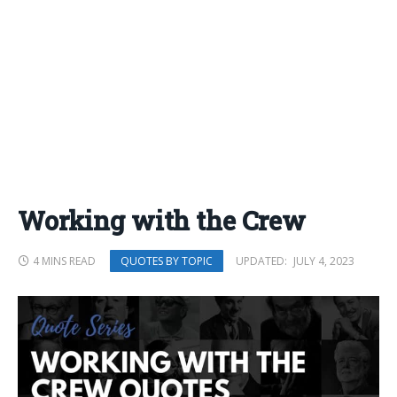
Working with the Crew
4 MINS READ
UPDATED:
JULY 4, 2023
QUOTES BY TOPIC