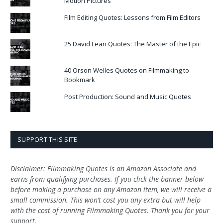
Motion Pictures
Film Editing Quotes: Lessons from Film Editors
25 David Lean Quotes: The Master of the Epic
40 Orson Welles Quotes on Filmmaking to
Bookmark
Post Production: Sound and Music Quotes
SUPPORT THIS SITE
Disclaimer: Filmmaking Quotes is an Amazon Associate and
earns from qualifying purchases. If you click the banner below
before making a purchase on any Amazon item, we will receive a
small commission. This won’t cost you any extra but will help
with the cost of running Filmmaking Quotes. Thank you for your
support.