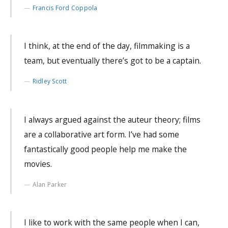
Francis Ford Coppola
I think, at the end of the day, filmmaking is a
team, but eventually there’s got to be a captain.
Ridley Scott
I always argued against the auteur theory; films
are a collaborative art form. I’ve had some
fantastically good people help me make the
movies.
Alan Parker
I like to work with the same people when I can,