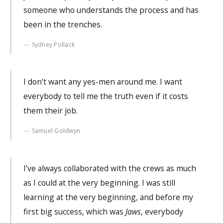
someone who understands the process and has
been in the trenches.
Sydney Pollack
I don’t want any yes-men around me. I want
everybody to tell me the truth even if it costs
them their job.
Samuel Goldwyn
I’ve always collaborated with the crews as much
as I could at the very beginning. I was still
learning at the very beginning, and before my
first big success, which was
Jaws
, everybody