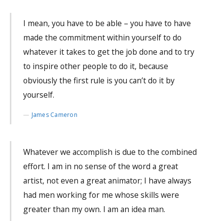
I mean, you have to be able – you have to have
made the commitment within yourself to do
whatever it takes to get the job done and to try
to inspire other people to do it, because
obviously the first rule is you can’t do it by
yourself.
James Cameron
Whatever we accomplish is due to the combined
effort. I am in no sense of the word a great
artist, not even a great animator; I have always
had men working for me whose skills were
greater than my own. I am an idea man.