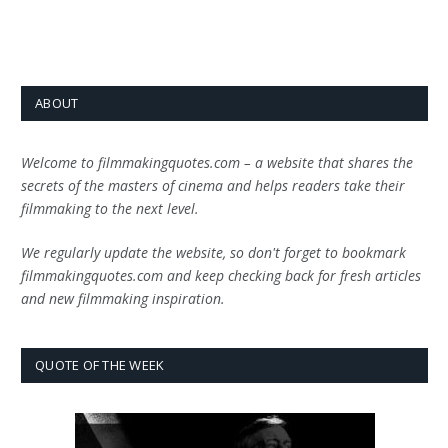
ABOUT
Welcome to filmmakingquotes.com – a website that shares the
secrets of the masters of cinema and helps readers take their
filmmaking to the next level.
We regularly update the website, so don't forget to bookmark
filmmakingquotes.com and keep checking back for fresh articles
and new filmmaking inspiration.
QUOTE OF THE WEEK