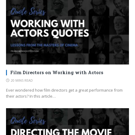
Film Directors on Working with Actors
20 MINS READ
Ever wondered how film directors get a great performance from
their actors? In this article…