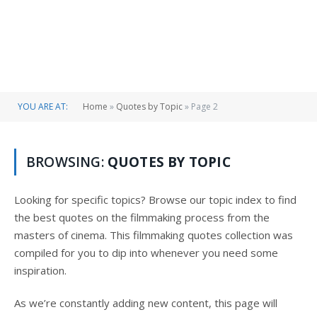
YOU ARE AT:
Home
»
Quotes by Topic
»
Page 2
BROWSING:
QUOTES BY TOPIC
Looking for specific topics? Browse our topic index to find
the best quotes on the filmmaking process from the
masters of cinema. This filmmaking quotes collection was
compiled for you to dip into whenever you need some
inspiration.
As we’re constantly adding new content, this page will