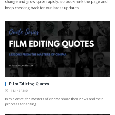
change and grow quite rapidly, so bookmark the page and
keep checking back for our latest updates.
Film Editing Quotes
11 MINS READ
In this artice, the masters of cinema share their views and their
proccess for editing…