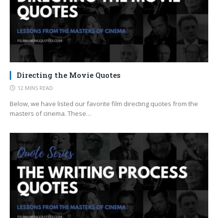
Directing the Movie Quotes
12 MINS READ
Below, we have listed our favorite film directing quotes from the
masters of cinema. These…